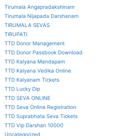
Tirumala Angapradakshinam
Tirumala Nijapada Darshanam
TIRUMALA SEVAS
TIRUPATI
TTD Donor Management
TTD Donor Passbook Download
TTD Kalyana Mandapam
TTD Kalyana Vedika Online
TTD Kalyanam Tickets
TTD Lucky Dip
TTD SEVA ONLINE
TTD Seva Online Registration
TTD Suprabhata Seva Tickets
TTD Vip Darshan 10000
Uncategorized