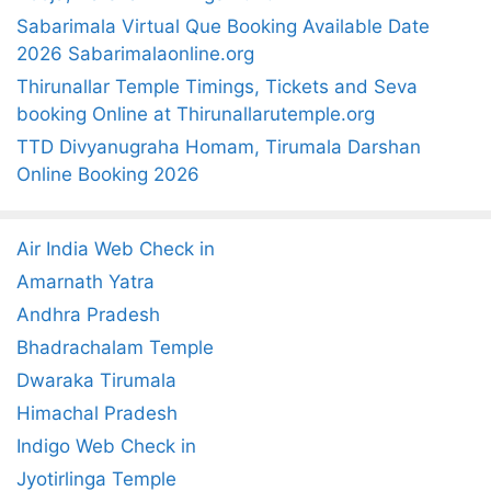
Sabarimala Virtual Que Booking Available Date
2026 Sabarimalaonline.org
Thirunallar Temple Timings, Tickets and Seva
booking Online at Thirunallarutemple.org
TTD Divyanugraha Homam, Tirumala Darshan
Online Booking 2026
Air India Web Check in
Amarnath Yatra
Andhra Pradesh
Bhadrachalam Temple
Dwaraka Tirumala
Himachal Pradesh
Indigo Web Check in
Jyotirlinga Temple