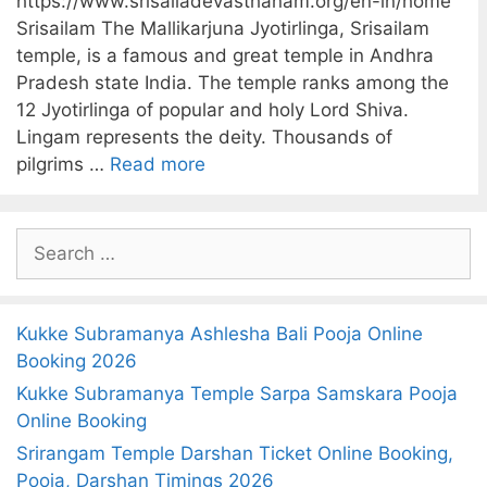
https://www.srisailadevasthanam.org/en-in/home
Srisailam The Mallikarjuna Jyotirlinga, Srisailam
temple, is a famous and great temple in Andhra
Pradesh state India. The temple ranks among the
12 Jyotirlinga of popular and holy Lord Shiva.
Lingam represents the deity. Thousands of
pilgrims …
Read more
S
e
a
r
Kukke Subramanya Ashlesha Bali Pooja Online
c
Booking 2026
h
Kukke Subramanya Temple Sarpa Samskara Pooja
f
Online Booking
o
Srirangam Temple Darshan Ticket Online Booking,
r
Pooja, Darshan Timings 2026
: