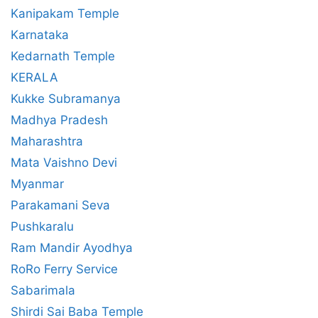
Kanipakam Temple
Karnataka
Kedarnath Temple
KERALA
Kukke Subramanya
Madhya Pradesh
Maharashtra
Mata Vaishno Devi
Myanmar
Parakamani Seva
Pushkaralu
Ram Mandir Ayodhya
RoRo Ferry Service
Sabarimala
Shirdi Sai Baba Temple