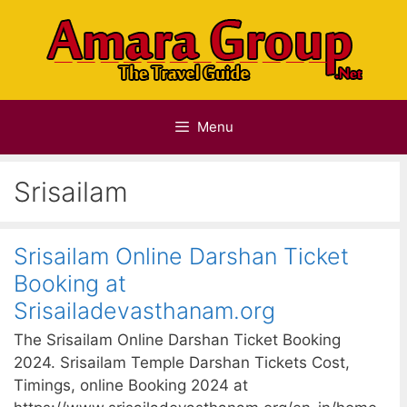
Skip
to
content
Menu
Srisailam
Srisailam Online Darshan Ticket
Booking at
Srisailadevasthanam.org
The Srisailam Online Darshan Ticket Booking
2024. Srisailam Temple Darshan Tickets Cost,
Timings, online Booking 2024 at