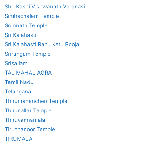
Shri Kashi Vishwanath Varanasi
Simhachalam Temple
Somnath Temple
Sri Kalahasti
Sri Kalahasti Rahu Ketu Pooja
Srirangam Temple
Srisailam
TAJ MAHAL AGRA
Tamil Nadu
Telangana
Thirumanancheri Temple
Thirunallar Temple
Thiruvannamalai
Tiruchanoor Temple
TIRUMALA