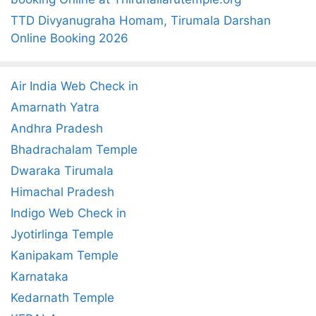
TTD Divyanugraha Homam, Tirumala Darshan
Online Booking 2026
Air India Web Check in
Amarnath Yatra
Andhra Pradesh
Bhadrachalam Temple
Dwaraka Tirumala
Himachal Pradesh
Indigo Web Check in
Jyotirlinga Temple
Kanipakam Temple
Karnataka
Kedarnath Temple