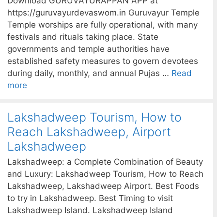
Download GURUVAYURAPPAN APP at
https://guruvayurdevaswom.in Guruvayur Temple
Temple worships are fully operational, with many
festivals and rituals taking place. State
governments and temple authorities have
established safety measures to govern devotees
during daily, monthly, and annual Pujas …
Read
more
Lakshadweep Tourism, How to
Reach Lakshadweep, Airport
Lakshadweep
Lakshadweep: a Complete Combination of Beauty
and Luxury: Lakshadweep Tourism, How to Reach
Lakshadweep, Lakshadweep Airport. Best Foods
to try in Lakshadweep. Best Timing to visit
Lakshadweep Island. Lakshadweep Island