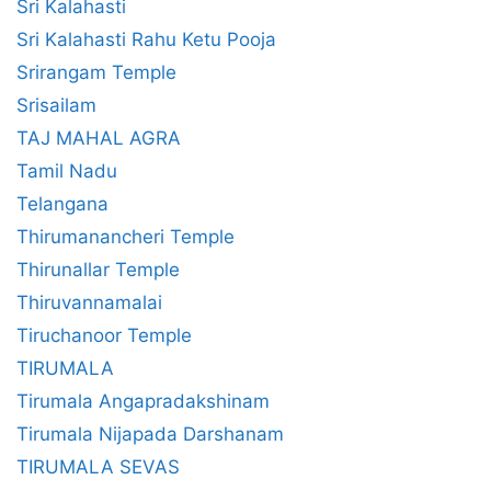
Sri Kalahasti
Sri Kalahasti Rahu Ketu Pooja
Srirangam Temple
Srisailam
TAJ MAHAL AGRA
Tamil Nadu
Telangana
Thirumanancheri Temple
Thirunallar Temple
Thiruvannamalai
Tiruchanoor Temple
TIRUMALA
Tirumala Angapradakshinam
Tirumala Nijapada Darshanam
TIRUMALA SEVAS