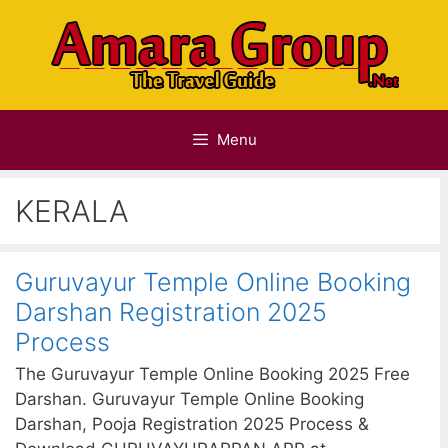
Skip
to
content
Menu
KERALA
Guruvayur Temple Online Booking
Darshan Registration 2025
Process
The Guruvayur Temple Online Booking 2025 Free
Darshan. Guruvayur Temple Online Booking
Darshan, Pooja Registration 2025 Process &