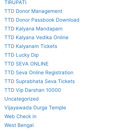
TIRUPATI
TTD Donor Management
TTD Donor Passbook Download
TTD Kalyana Mandapam
TTD Kalyana Vedika Online
TTD Kalyanam Tickets
TTD Lucky Dip
TTD SEVA ONLINE
TTD Seva Online Registration
TTD Suprabhata Seva Tickets
TTD Vip Darshan 10000
Uncategorized
Vijayawada Durga Temple
Web Check in
West Bengal