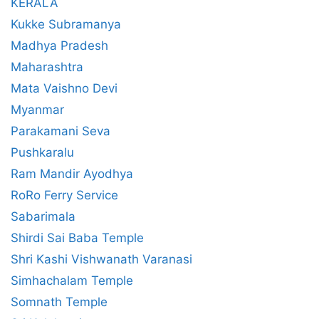
KERALA
Kukke Subramanya
Madhya Pradesh
Maharashtra
Mata Vaishno Devi
Myanmar
Parakamani Seva
Pushkaralu
Ram Mandir Ayodhya
RoRo Ferry Service
Sabarimala
Shirdi Sai Baba Temple
Shri Kashi Vishwanath Varanasi
Simhachalam Temple
Somnath Temple