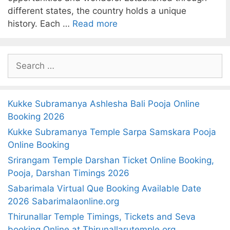
different states, the country holds a unique
history. Each …
Read more
S
e
a
r
Kukke Subramanya Ashlesha Bali Pooja Online
c
Booking 2026
h
Kukke Subramanya Temple Sarpa Samskara Pooja
f
Online Booking
o
Srirangam Temple Darshan Ticket Online Booking,
r
Pooja, Darshan Timings 2026
:
Sabarimala Virtual Que Booking Available Date
2026 Sabarimalaonline.org
Thirunallar Temple Timings, Tickets and Seva
booking Online at Thirunallarutemple.org