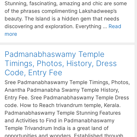
Stunning, fascinating, amazing and chic are some
of the phrases complimenting Lakshadweep’s
beauty. The Island is a hidden gem that needs
discovering and exploration. Everything …
Read
more
Padmanabhaswamy Temple
Timings, Photos, History, Dress
Code, Entry Fee
Sree Padmanabhaswamy Temple Timings, Photos,
Anantha Padmanabha Swamy Temple History,
Entry Fee. Sree Padmanabhaswamy Temple Dress
code. How to Reach trivandrum temple, Kerala.
Padmanabhaswamy Temple Stunning Features
and Activities to Find in Padmanabhaswamy
Temple Trivandrum India is a great land of
opportunities and wonders. Established through