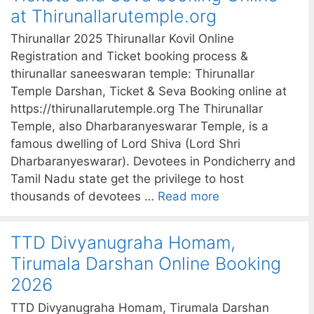
at Thirunallarutemple.org
Thirunallar 2025 Thirunallar Kovil Online
Registration and Ticket booking process &
thirunallar saneeswaran temple: Thirunallar
Temple Darshan, Ticket & Seva Booking online at
https://thirunallarutemple.org The Thirunallar
Temple, also Dharbaranyeswarar Temple, is a
famous dwelling of Lord Shiva (Lord Shri
Dharbaranyeswarar). Devotees in Pondicherry and
Tamil Nadu state get the privilege to host
thousands of devotees …
Read more
TTD Divyanugraha Homam,
Tirumala Darshan Online Booking
2026
TTD Divyanugraha Homam, Tirumala Darshan