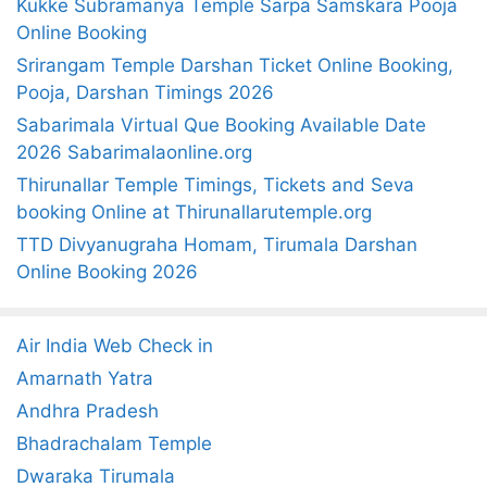
Kukke Subramanya Temple Sarpa Samskara Pooja
f
Online Booking
o
Srirangam Temple Darshan Ticket Online Booking,
r
Pooja, Darshan Timings 2026
:
Sabarimala Virtual Que Booking Available Date
2026 Sabarimalaonline.org
Thirunallar Temple Timings, Tickets and Seva
booking Online at Thirunallarutemple.org
TTD Divyanugraha Homam, Tirumala Darshan
Online Booking 2026
Air India Web Check in
Amarnath Yatra
Andhra Pradesh
Bhadrachalam Temple
Dwaraka Tirumala