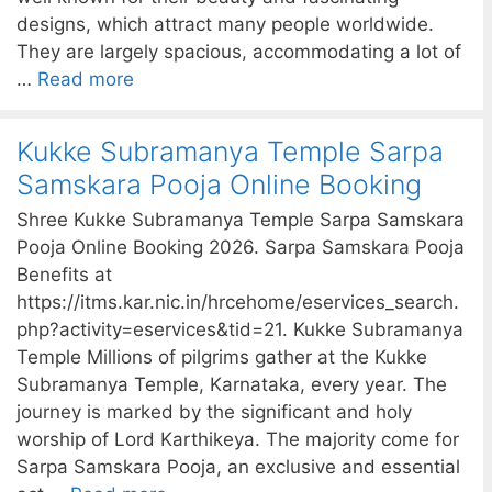
designs, which attract many people worldwide.
They are largely spacious, accommodating a lot of
…
Read more
Kukke Subramanya Temple Sarpa
Samskara Pooja Online Booking
Shree Kukke Subramanya Temple Sarpa Samskara
Pooja Online Booking 2026. Sarpa Samskara Pooja
Benefits at
https://itms.kar.nic.in/hrcehome/eservices_search.
php?activity=eservices&tid=21. Kukke Subramanya
Temple Millions of pilgrims gather at the Kukke
Subramanya Temple, Karnataka, every year. The
journey is marked by the significant and holy
worship of Lord Karthikeya. The majority come for
Sarpa Samskara Pooja, an exclusive and essential