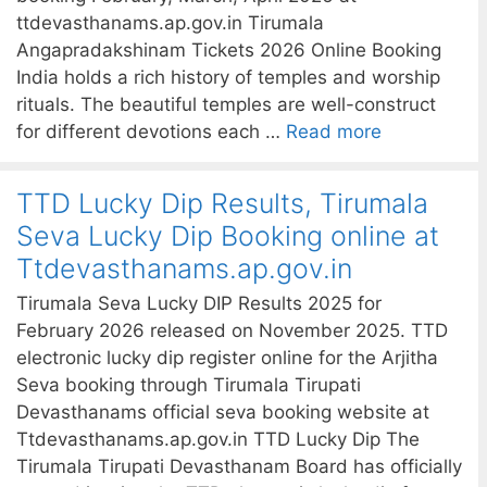
ttdevasthanams.ap.gov.in Tirumala
Angapradakshinam Tickets 2026 Online Booking
India holds a rich history of temples and worship
rituals. The beautiful temples are well-construct
for different devotions each …
Read more
TTD Lucky Dip Results, Tirumala
Seva Lucky Dip Booking online at
Ttdevasthanams.ap.gov.in
Tirumala Seva Lucky DIP Results 2025 for
February 2026 released on November 2025. TTD
electronic lucky dip register online for the Arjitha
Seva booking through Tirumala Tirupati
Devasthanams official seva booking website at
Ttdevasthanams.ap.gov.in TTD Lucky Dip The
Tirumala Tirupati Devasthanam Board has officially