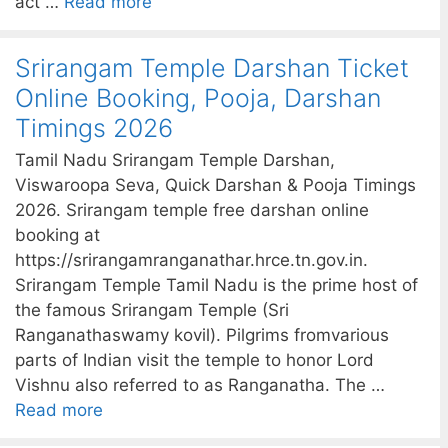
act …
Read more
Srirangam Temple Darshan Ticket
Online Booking, Pooja, Darshan
Timings 2026
Tamil Nadu Srirangam Temple Darshan,
Viswaroopa Seva, Quick Darshan & Pooja Timings
2026. Srirangam temple free darshan online
booking at
https://srirangamranganathar.hrce.tn.gov.in.
Srirangam Temple Tamil Nadu is the prime host of
the famous Srirangam Temple (Sri
Ranganathaswamy kovil). Pilgrims fromvarious
parts of Indian visit the temple to honor Lord
Vishnu also referred to as Ranganatha. The …
Read more