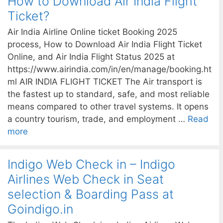
How to Download Air India Flight
Ticket?
Air India Airline Online ticket Booking 2025
process, How to Download Air India Flight Ticket
Online, and Air India Flight Status 2025 at
https://www.airindia.com/in/en/manage/booking.ht
ml AIR INDIA FLIGHT TICKET The Air transport is
the fastest up to standard, safe, and most reliable
means compared to other travel systems. It opens
a country tourism, trade, and employment …
Read
more
Indigo Web Check in – Indigo
Airlines Web Check in Seat
selection & Boarding Pass at
Goindigo.in