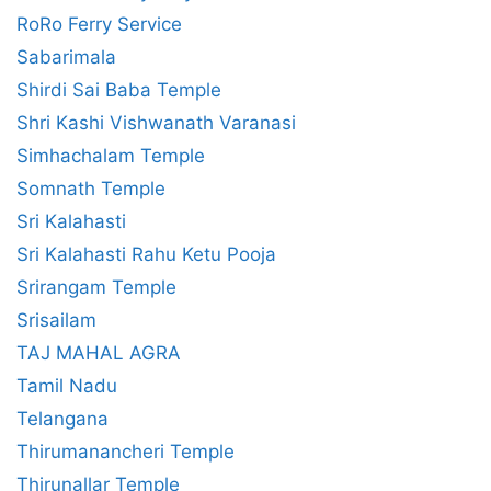
RoRo Ferry Service
Sabarimala
Shirdi Sai Baba Temple
Shri Kashi Vishwanath Varanasi
Simhachalam Temple
Somnath Temple
Sri Kalahasti
Sri Kalahasti Rahu Ketu Pooja
Srirangam Temple
Srisailam
TAJ MAHAL AGRA
Tamil Nadu
Telangana
Thirumanancheri Temple
Thirunallar Temple