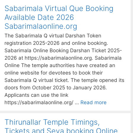
Sabarimala Virtual Que Booking
Available Date 2026
Sabarimalaonline.org
The Sabarimala Q virtual Darshan Token
registration 2025-2026 and online booking.
Sabarimala Online Booking Darshan Ticket 2025-
2026 at https://sabarimalaonline.org. Sabarimala
Online The temple authorities have created an
online website for devotees to book their
Sabarimala Q virtual ticket. The temple opened its
doors from October 2025 to January 2026.
Applicants can use the link
https://sabarimalaonline.org/ …
Read more
Thirunallar Temple Timings,
Tickets and Seva booking Online