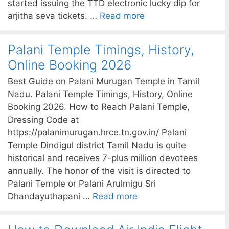
started issuing the TTD electronic lucky dip for
arjitha seva tickets. …
Read more
Palani Temple Timings, History,
Online Booking 2026
Best Guide on Palani Murugan Temple in Tamil
Nadu. Palani Temple Timings, History, Online
Booking 2026. How to Reach Palani Temple,
Dressing Code at
https://palanimurugan.hrce.tn.gov.in/ Palani
Temple Dindigul district Tamil Nadu is quite
historical and receives 7-plus million devotees
annually. The honor of the visit is directed to
Palani Temple or Palani Arulmigu Sri
Dhandayuthapani …
Read more