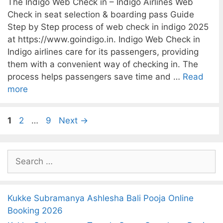
The Indigo Web Check in – Indigo Airlines Web
Check in seat selection & boarding pass Guide
Step by Step process of web check in indigo 2025
at https://www.goindigo.in. Indigo Web Check in
Indigo airlines care for its passengers, providing
them with a convenient way of checking in. The
process helps passengers save time and …
Read
more
P
P
P
1
2
…
9
Next
→
a
a
a
g
g
g
S
e
e
e
e
a
r
Kukke Subramanya Ashlesha Bali Pooja Online
c
Booking 2026
h