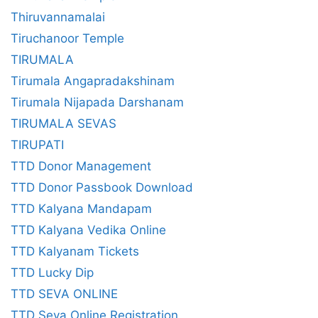
Thiruvannamalai
Tiruchanoor Temple
TIRUMALA
Tirumala Angapradakshinam
Tirumala Nijapada Darshanam
TIRUMALA SEVAS
TIRUPATI
TTD Donor Management
TTD Donor Passbook Download
TTD Kalyana Mandapam
TTD Kalyana Vedika Online
TTD Kalyanam Tickets
TTD Lucky Dip
TTD SEVA ONLINE
TTD Seva Online Registration