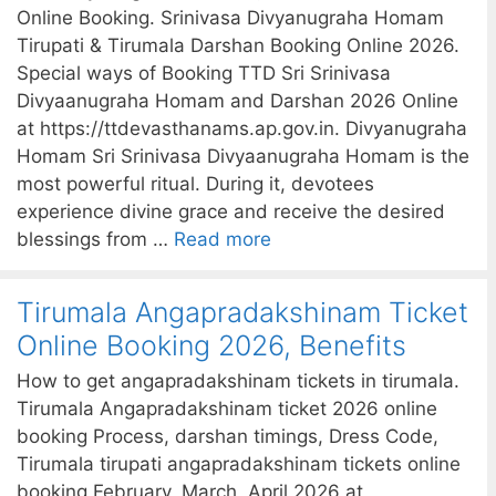
Online Booking. Srinivasa Divyanugraha Homam
Tirupati & Tirumala Darshan Booking Online 2026.
Special ways of Booking TTD Sri Srinivasa
Divyaanugraha Homam and Darshan 2026 Online
at https://ttdevasthanams.ap.gov.in. Divyanugraha
Homam Sri Srinivasa Divyaanugraha Homam is the
most powerful ritual. During it, devotees
experience divine grace and receive the desired
blessings from …
Read more
Tirumala Angapradakshinam Ticket
Online Booking 2026, Benefits
How to get angapradakshinam tickets in tirumala.
Tirumala Angapradakshinam ticket 2026 online
booking Process, darshan timings, Dress Code,
Tirumala tirupati angapradakshinam tickets online
booking February, March, April 2026 at