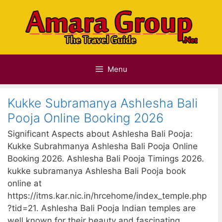
Skip
to
content
Menu
Kukke Subramanya Ashlesha Bali
Pooja Online Booking 2026
Significant Aspects about Ashlesha Bali Pooja:
Kukke Subrahmanya Ashlesha Bali Pooja Online
Booking 2026. Ashlesha Bali Pooja Timings 2026.
kukke subramanya Ashlesha Bali Pooja book
online at
https://itms.kar.nic.in/hrcehome/index_temple.php
?tid=21. Ashlesha Bali Pooja Indian temples are
well known for their beauty and fascinating