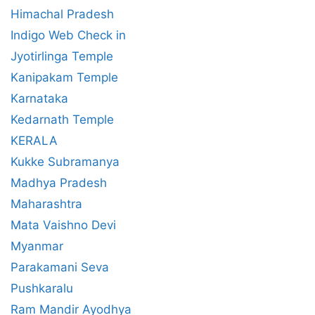
Himachal Pradesh
Indigo Web Check in
Jyotirlinga Temple
Kanipakam Temple
Karnataka
Kedarnath Temple
KERALA
Kukke Subramanya
Madhya Pradesh
Maharashtra
Mata Vaishno Devi
Myanmar
Parakamani Seva
Pushkaralu
Ram Mandir Ayodhya