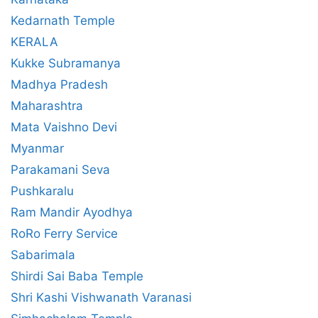
Kedarnath Temple
KERALA
Kukke Subramanya
Madhya Pradesh
Maharashtra
Mata Vaishno Devi
Myanmar
Parakamani Seva
Pushkaralu
Ram Mandir Ayodhya
RoRo Ferry Service
Sabarimala
Shirdi Sai Baba Temple
Shri Kashi Vishwanath Varanasi