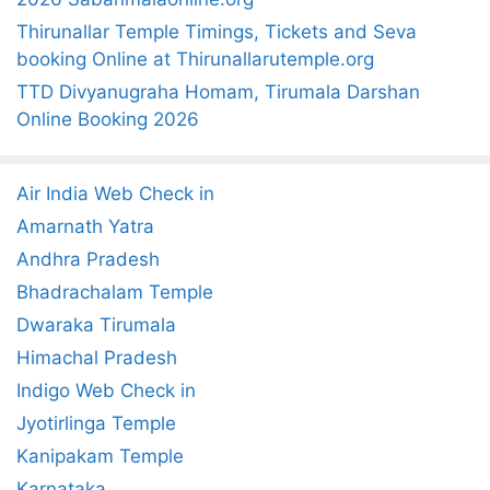
Thirunallar Temple Timings, Tickets and Seva
booking Online at Thirunallarutemple.org
TTD Divyanugraha Homam, Tirumala Darshan
Online Booking 2026
Air India Web Check in
Amarnath Yatra
Andhra Pradesh
Bhadrachalam Temple
Dwaraka Tirumala
Himachal Pradesh
Indigo Web Check in
Jyotirlinga Temple
Kanipakam Temple
Karnataka