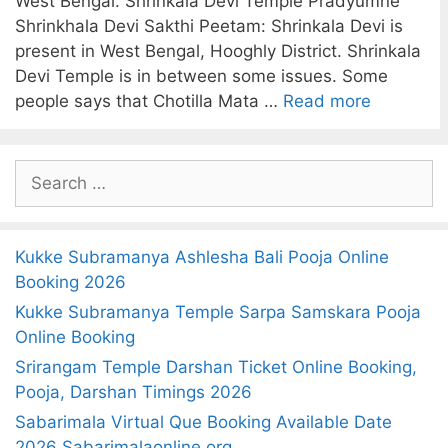
West Bengal. Shrinkala Devi Temple Pradyumne
Shrinkhala Devi Sakthi Peetam: Shrinkala Devi is
present in West Bengal, Hooghly District. Shrinkala
Devi Temple is in between some issues. Some
people says that Chotilla Mata …
Read more
S
e
a
r
Kukke Subramanya Ashlesha Bali Pooja Online
c
Booking 2026
h
Kukke Subramanya Temple Sarpa Samskara Pooja
f
Online Booking
o
Srirangam Temple Darshan Ticket Online Booking,
r
Pooja, Darshan Timings 2026
:
Sabarimala Virtual Que Booking Available Date
2026 Sabarimalaonline.org