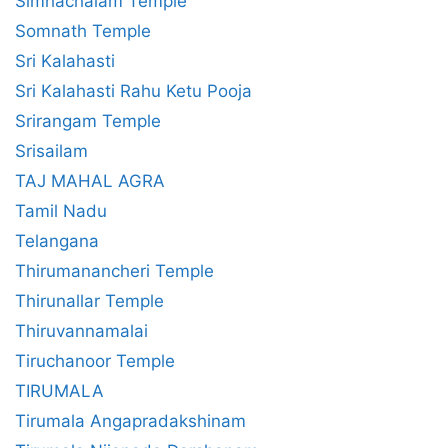
Simhachalam Temple
Somnath Temple
Sri Kalahasti
Sri Kalahasti Rahu Ketu Pooja
Srirangam Temple
Srisailam
TAJ MAHAL AGRA
Tamil Nadu
Telangana
Thirumanancheri Temple
Thirunallar Temple
Thiruvannamalai
Tiruchanoor Temple
TIRUMALA
Tirumala Angapradakshinam