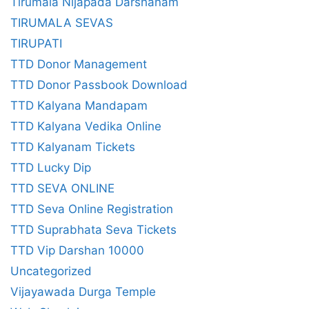
Tirumala Nijapada Darshanam
TIRUMALA SEVAS
TIRUPATI
TTD Donor Management
TTD Donor Passbook Download
TTD Kalyana Mandapam
TTD Kalyana Vedika Online
TTD Kalyanam Tickets
TTD Lucky Dip
TTD SEVA ONLINE
TTD Seva Online Registration
TTD Suprabhata Seva Tickets
TTD Vip Darshan 10000
Uncategorized
Vijayawada Durga Temple