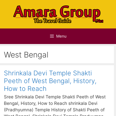
Skip
to
content
Menu
West Bengal
Shrinkala Devi Temple Shakti
Peeth of West Bengal, History,
How to Reach
Sree Shrinkala Devi Temple Shakti Peeth of West
Bengal, History, How to Reach shrinkala Devi
(Pradhyumna) Temple History of Shakti Peeth of