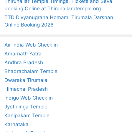
Thirunallar Temple Timings, Tickets and Seva
booking Online at Thirunallarutemple.org
TTD Divyanugraha Homam, Tirumala Darshan
Online Booking 2026
Air India Web Check in
Amarnath Yatra
Andhra Pradesh
Bhadrachalam Temple
Dwaraka Tirumala
Himachal Pradesh
Indigo Web Check in
Jyotirlinga Temple
Kanipakam Temple
Karnataka