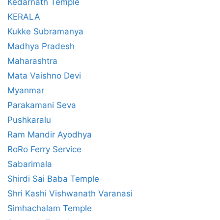
Kedarnath Temple
KERALA
Kukke Subramanya
Madhya Pradesh
Maharashtra
Mata Vaishno Devi
Myanmar
Parakamani Seva
Pushkaralu
Ram Mandir Ayodhya
RoRo Ferry Service
Sabarimala
Shirdi Sai Baba Temple
Shri Kashi Vishwanath Varanasi
Simhachalam Temple