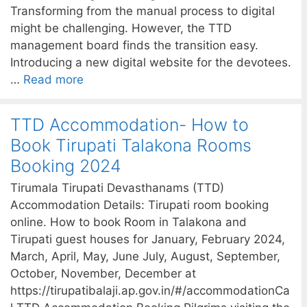
Transforming from the manual process to digital
might be challenging. However, the TTD
management board finds the transition easy.
Introducing a new digital website for the devotees.
…
Read more
TTD Accommodation- How to
Book Tirupati Talakona Rooms
Booking 2024
Tirumala Tirupati Devasthanams (TTD)
Accommodation Details: Tirupati room booking
online. How to book Room in Talakona and
Tirupati guest houses for January, February 2024,
March, April, May, June July, August, September,
October, November, December at
https://tirupatibalaji.ap.gov.in/#/accommodationCa