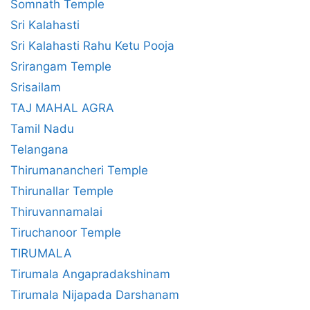
Somnath Temple
Sri Kalahasti
Sri Kalahasti Rahu Ketu Pooja
Srirangam Temple
Srisailam
TAJ MAHAL AGRA
Tamil Nadu
Telangana
Thirumanancheri Temple
Thirunallar Temple
Thiruvannamalai
Tiruchanoor Temple
TIRUMALA
Tirumala Angapradakshinam
Tirumala Nijapada Darshanam