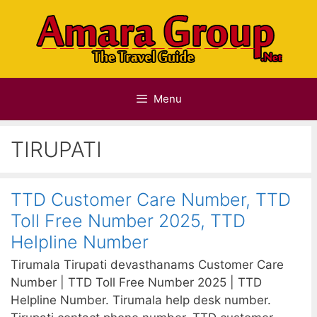
Skip
to
content
Menu
TIRUPATI
TTD Customer Care Number, TTD
Toll Free Number 2025, TTD
Helpline Number
Tirumala Tirupati devasthanams Customer Care
Number | TTD Toll Free Number 2025 | TTD
Helpline Number. Tirumala help desk number.