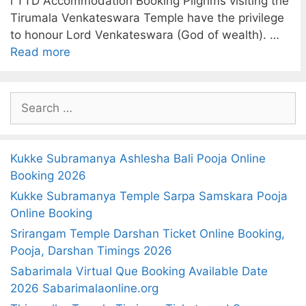
l TTD Accommodation Booking Pilgrims visiting the
Tirumala Venkateswara Temple have the privilege
to honour Lord Venkateswara (God of wealth). …
Read more
S
e
a
r
Kukke Subramanya Ashlesha Bali Pooja Online
c
Booking 2026
h
Kukke Subramanya Temple Sarpa Samskara Pooja
f
Online Booking
o
Srirangam Temple Darshan Ticket Online Booking,
r
Pooja, Darshan Timings 2026
:
Sabarimala Virtual Que Booking Available Date
2026 Sabarimalaonline.org