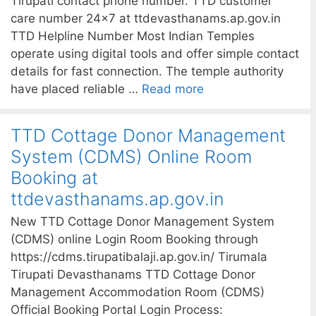
Tirupati contact phone number. TTD customer
care number 24×7 at ttdevasthanams.ap.gov.in
TTD Helpline Number Most Indian Temples
operate using digital tools and offer simple contact
details for fast connection. The temple authority
have placed reliable …
Read more
TTD Cottage Donor Management
System (CDMS) Online Room
Booking at
ttdevasthanams.ap.gov.in
New TTD Cottage Donor Management System
(CDMS) online Login Room Booking through
https://cdms.tirupatibalaji.ap.gov.in/ Tirumala
Tirupati Devasthanams TTD Cottage Donor
Management Accommodation Room (CDMS)
Official Booking Portal Login Process: