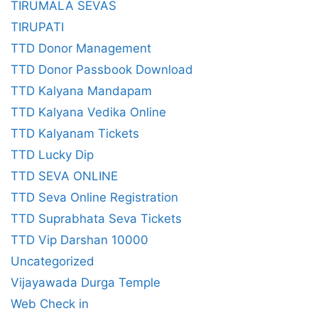
TIRUMALA SEVAS
TIRUPATI
TTD Donor Management
TTD Donor Passbook Download
TTD Kalyana Mandapam
TTD Kalyana Vedika Online
TTD Kalyanam Tickets
TTD Lucky Dip
TTD SEVA ONLINE
TTD Seva Online Registration
TTD Suprabhata Seva Tickets
TTD Vip Darshan 10000
Uncategorized
Vijayawada Durga Temple
Web Check in