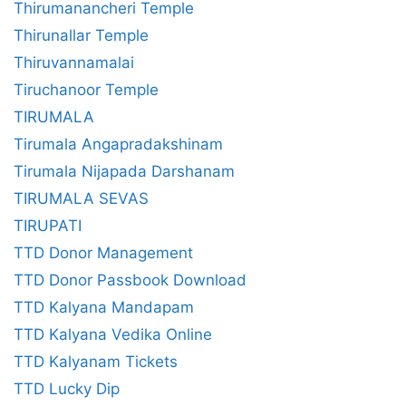
Thirumanancheri Temple
Thirunallar Temple
Thiruvannamalai
Tiruchanoor Temple
TIRUMALA
Tirumala Angapradakshinam
Tirumala Nijapada Darshanam
TIRUMALA SEVAS
TIRUPATI
TTD Donor Management
TTD Donor Passbook Download
TTD Kalyana Mandapam
TTD Kalyana Vedika Online
TTD Kalyanam Tickets
TTD Lucky Dip