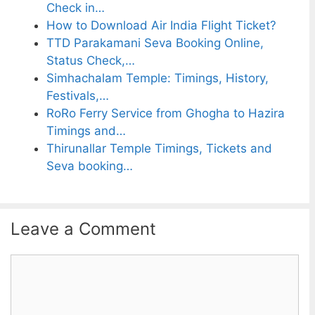
Check in…
How to Download Air India Flight Ticket?
TTD Parakamani Seva Booking Online,
Status Check,…
Simhachalam Temple: Timings, History,
Festivals,…
RoRo Ferry Service from Ghogha to Hazira
Timings and…
Thirunallar Temple Timings, Tickets and
Seva booking…
Leave a Comment
C
o
m