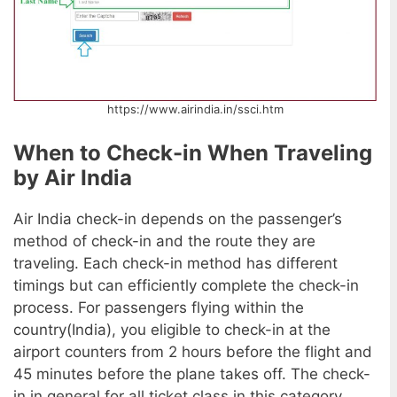
https://www.airindia.in/ssci.htm
When to Check-in When Traveling
by Air India
Air India check-in depends on the passenger’s
method of check-in and the route they are
traveling. Each check-in method has different
timings but can efficiently complete the check-in
process. For passengers flying within the
country(India), you eligible to check-in at the
airport counters from 2 hours before the flight and
45 minutes before the plane takes off. The check-
in in general for all ticket class in this category.