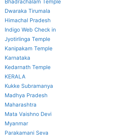
Bhadrachalam Temple
Dwaraka Tirumala
Himachal Pradesh
Indigo Web Check in
Jyotirlinga Temple
Kanipakam Temple
Karnataka
Kedarnath Temple
KERALA
Kukke Subramanya
Madhya Pradesh
Maharashtra
Mata Vaishno Devi
Myanmar
Parakamani Seva