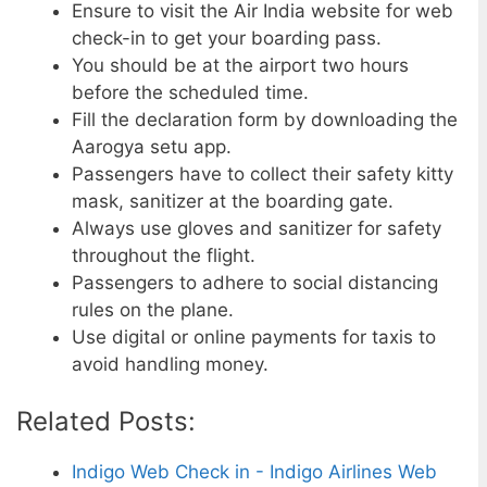
Ensure to visit the Air India website for web
check-in to get your boarding pass.
You should be at the airport two hours
before the scheduled time.
Fill the declaration form by downloading the
Aarogya setu app.
Passengers have to collect their safety kitty
mask, sanitizer at the boarding gate.
Always use gloves and sanitizer for safety
throughout the flight.
Passengers to adhere to social distancing
rules on the plane.
Use digital or online payments for taxis to
avoid handling money.
Related Posts:
Indigo Web Check in - Indigo Airlines Web