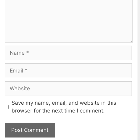
m
e
n
t
N
a
m
E
e
m
a
W
i
e
l
b
Save my name, email, and website in this
s
browser for the next time I comment.
i
t
e