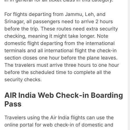
For flights departing from Jammu, Leh, and
Srinagar, all passengers need to arrive 2 hours
before the trip. These routes need extra security
checking, meaning it might take longer. Note
domestic flight departing from the international
terminals and all international flight the check-in
section closes one hour before the plane leaves.
The travelers must arrive three hours to one hour
before the scheduled time to complete all the
security checks.
AIR India Web Check-in Boarding
Pass
Travelers using the Air India flights can use the
online portal for web check-in of domestic and