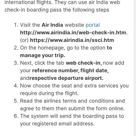
international flights. They can use air India web
check-in boarding pass the following steps
Visit the
Air India
website
portal
http://www.airindia.in/web-check-in.htm
.
(or)
https://www.airindia.in/ssci.htm
On the homepage, go to the option
to
manage your trip.
Next, click the tab
web check-in,
now add
your
reference number, flight date,
and
respective departure airport.
Now choose the seat and extra services you
require during the flight.
Read the airlines terms and conditions and
agree to them then submit the form online.
The system will send the boarding pass to
your registered email address.