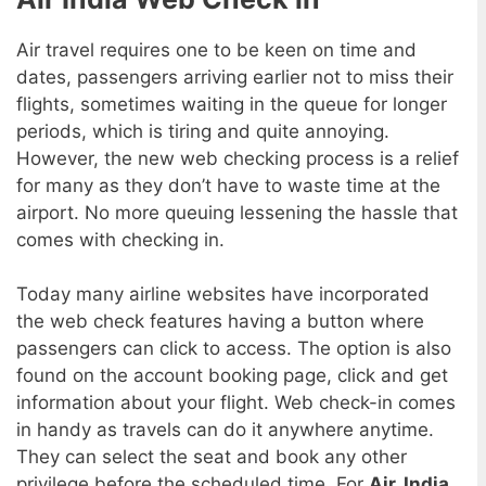
Air travel requires one to be keen on time and
dates, passengers arriving earlier not to miss their
flights, sometimes waiting in the queue for longer
periods, which is tiring and quite annoying.
However, the new web checking process is a relief
for many as they don’t have to waste time at the
airport. No more queuing lessening the hassle that
comes with checking in.
Today many airline websites have incorporated
the web check features having a button where
passengers can click to access. The option is also
found on the account booking page, click and get
information about your flight. Web check-in comes
in handy as travels can do it anywhere anytime.
They can select the seat and book any other
privilege before the scheduled time. For
Air, India