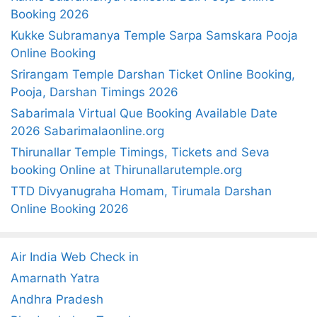
c
Booking 2026
h
Kukke Subramanya Temple Sarpa Samskara Pooja
f
Online Booking
o
Srirangam Temple Darshan Ticket Online Booking,
r
Pooja, Darshan Timings 2026
:
Sabarimala Virtual Que Booking Available Date
2026 Sabarimalaonline.org
Thirunallar Temple Timings, Tickets and Seva
booking Online at Thirunallarutemple.org
TTD Divyanugraha Homam, Tirumala Darshan
Online Booking 2026
Air India Web Check in
Amarnath Yatra
Andhra Pradesh