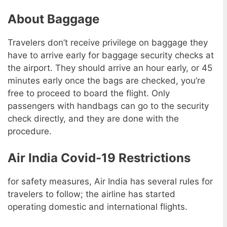
About Baggage
Travelers don’t receive privilege on baggage they
have to arrive early for baggage security checks at
the airport. They should arrive an hour early, or 45
minutes early once the bags are checked, you’re
free to proceed to board the flight. Only
passengers with handbags can go to the security
check directly, and they are done with the
procedure.
Air India Covid-19 Restrictions
for safety measures, Air India has several rules for
travelers to follow; the airline has started
operating domestic and international flights.