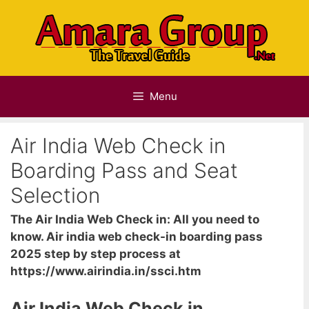
Skip
to
content
Menu
Air India Web Check in
Boarding Pass and Seat
Selection
The Air India Web Check in: All you need to
know. Air india web check-in boarding pass
2025 step by step process at
https://www.airindia.in/ssci.htm
Air India Web Check in