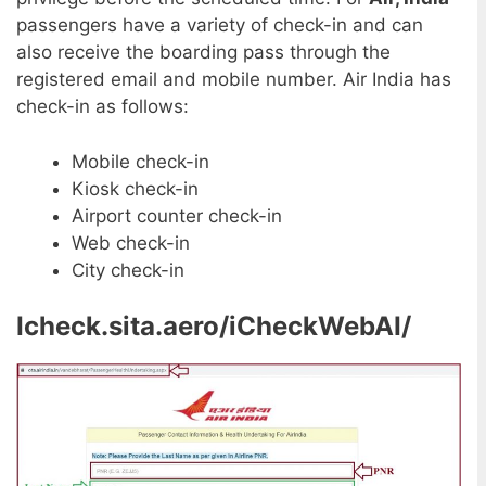
passengers have a variety of check-in and can
also receive the boarding pass through the
registered email and mobile number. Air India has
check-in as follows:
Mobile check-in
Kiosk check-in
Airport counter check-in
Web check-in
City check-in
Icheck.sita.aero/iCheckWebAI/