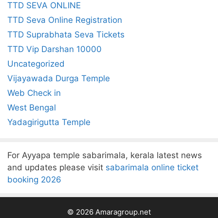
TTD SEVA ONLINE
TTD Seva Online Registration
TTD Suprabhata Seva Tickets
TTD Vip Darshan 10000
Uncategorized
Vijayawada Durga Temple
Web Check in
West Bengal
Yadagirigutta Temple
For Ayyapa temple sabarimala, kerala latest news
and updates please visit
sabarimala online ticket
booking 2026
© 2026 Amaragroup.net