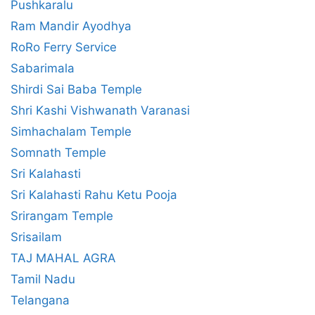
Pushkaralu
Ram Mandir Ayodhya
RoRo Ferry Service
Sabarimala
Shirdi Sai Baba Temple
Shri Kashi Vishwanath Varanasi
Simhachalam Temple
Somnath Temple
Sri Kalahasti
Sri Kalahasti Rahu Ketu Pooja
Srirangam Temple
Srisailam
TAJ MAHAL AGRA
Tamil Nadu
Telangana