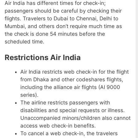
Air India has different times for check-in;
passengers should be careful by checking their
flights. Travelers to Dubai to Chennai, Delhi to
Mumbai, and others don’t require much time as
the check is done 54 minutes before the
scheduled time.
Restrictions Air India
Air India restricts web check-in for the flight
from Dhaka and other codeshares flights,
including the alliance air flights (AI 9000
series).
The airline restricts passengers with
disabilities and special requests or illness.
Unaccompanied minors/children also cannot
access web check-in benefits.
To cancel a web check-in, the travelers