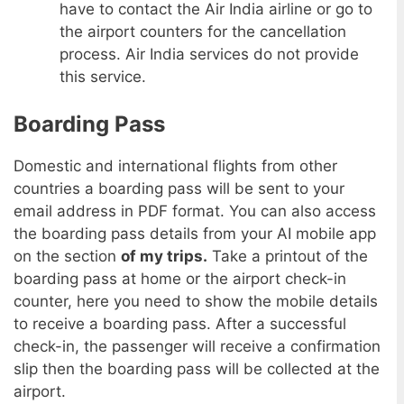
have to contact the Air India airline or go to
the airport counters for the cancellation
process. Air India services do not provide
this service.
Boarding Pass
Domestic and international flights from other
countries a boarding pass will be sent to your
email address in PDF format. You can also access
the boarding pass details from your AI mobile app
on the section
of my trips.
Take a printout of the
boarding pass at home or the airport check-in
counter, here you need to show the mobile details
to receive a boarding pass. After a successful
check-in, the passenger will receive a confirmation
slip then the boarding pass will be collected at the
airport.