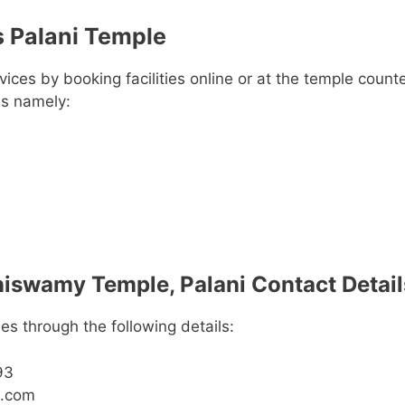
 Palani Temple
ces by booking facilities online or at the temple counte
es namely:
swamy Temple, Palani Contact Detail
es through the following details:
93
e.com