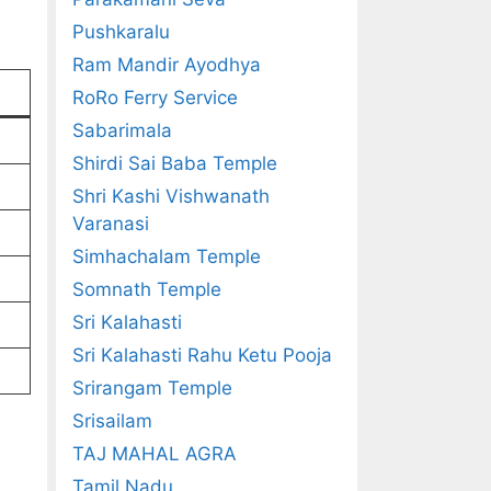
Pushkaralu
Ram Mandir Ayodhya
RoRo Ferry Service
Sabarimala
Shirdi Sai Baba Temple
Shri Kashi Vishwanath
Varanasi
Simhachalam Temple
Somnath Temple
Sri Kalahasti
Sri Kalahasti Rahu Ketu Pooja
Srirangam Temple
Srisailam
TAJ MAHAL AGRA
Tamil Nadu