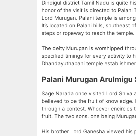
Dindigul district Tamil Nadu is quite h
honor of the visit is directed to Pala
Lord Murugan. Palani temple is among 
It’s located on Palani hills, southeast
steps or ropeway to reach the temple.
The deity Murugan is worshipped throug
specified timings for every activity to 
Dhandayuthapani temple establishment 
Palani Murugan Arulmigu 
Sage Narada once visited Lord Shiva at
believed to be the fruit of knowledge
through a contest. Whoever encircles t
fruit. The two sons, one being Muruga
His brother Lord Ganesha viewed his p