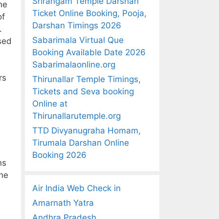
Srirangam Temple Darshan
he
Ticket Online Booking, Pooja,
of
Darshan Timings 2026
.
Sabarimala Virtual Que
used
Booking Available Date 2026
Sabarimalaonline.org
rs
Thirunallar Temple Timings,
Tickets and Seva booking
Online at
Thirunallarutemple.org
TTD Divyanugraha Homam,
Tirumala Darshan Online
Booking 2026
ns
the
Air India Web Check in
Amarnath Yatra
Andhra Pradesh