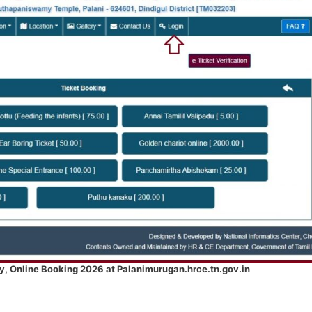
y, Online Booking 2026 at Palanimurugan.hrce.tn.gov.in