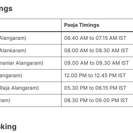
ings
Pooja Timings
 Alangaram)
06.40 AM to 07.15 AM IST
 Alankaram)
08.00 AM to 08.30 AM IST
maniar Alangaram)
09.00 AM to 09.30 AM IST
langaram)
12.00 PM to 12.45 PM IST
(Raja Alangaram)
05.30 PM to 06.15 PM IST
ram)
08.30 PM to 09.00 PM IST
oking