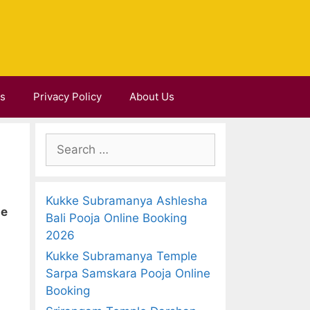
Us
Privacy Policy
About Us
S
e
a
r
Kukke Subramanya Ashlesha
c
ne
Bali Pooja Online Booking
h
2026
f
Kukke Subramanya Temple
o
Sarpa Samskara Pooja Online
r
Booking
: