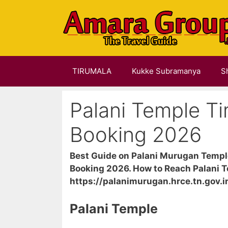
Skip
to
content
TIRUMALA
Kukke Subramanya
S
Palani Temple Ti
Booking 2026
Best Guide on Palani Murugan Temple
Booking 2026. How to Reach Palani T
https://palanimurugan.hrce.tn.gov.i
Palani Temple