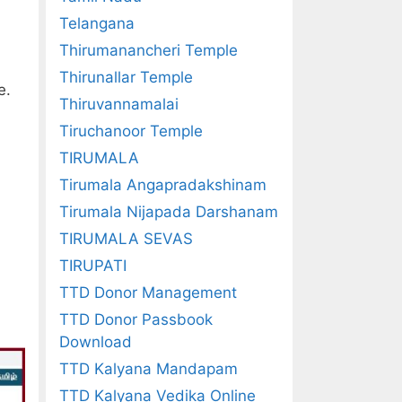
Telangana
Thirumanancheri Temple
Thirunallar Temple
e.
Thiruvannamalai
Tiruchanoor Temple
TIRUMALA
Tirumala Angapradakshinam
Tirumala Nijapada Darshanam
TIRUMALA SEVAS
TIRUPATI
TTD Donor Management
TTD Donor Passbook
Download
TTD Kalyana Mandapam
TTD Kalyana Vedika Online