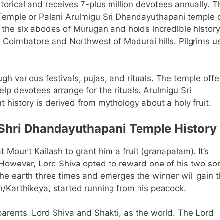
istorical and receives 7-plus million devotees annually. T
ni Temple or Palani Arulmigu Sri Dhandayuthapani temple 
the six abodes of Murugan and holds incredible history
 of Coimbatore and Northwest of Madurai hills. Pilgrims 
h various festivals, pujas, and rituals. The temple offe
help devotees arrange for the rituals. Arulmigu Sri
history is derived from mythology about a holy fruit.
Shri Dhandayuthapani Temple History
 Mount Kailash to grant him a fruit (granapalam). It’s
. However, Lord Shiva opted to reward one of his two so
he earth three times and emerges the winner will gain 
n/Karthikeya, started running from his peacock.
arents, Lord Shiva and Shakti, as the world. The Lord