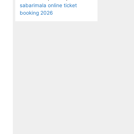
sabarimala online ticket
booking 2026