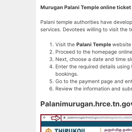
Murugan Palani Temple online ticke
Palani temple authorities have develo
services. Devotees willing to visit the
Visit the
Palani Temple
website
Proceed to the homepage online 
Next, choose a date and time slo
Enter the required details using
bookings.
Go to the payment page and ent
Review the information and subm
Palanimurugan.hrce.tn.gov