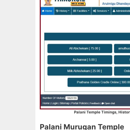
Palani Temple Timings, Histor
Palani Murugan Temple