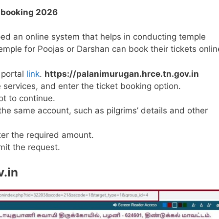
t booking 2026
ped an online system that helps in conducting temple
 temple for Poojas or Darshan can book their tickets onlin
 portal
link
.
https://palanimurugan.hrce.tn.gov.in
services, and enter the ticket booking option.
t to continue.
 the same account, such as pilgrims’ details and other
er the required amount.
it the request.
.in