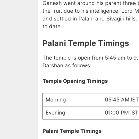
Ganesh went around his parent three 
the fruit due to his intelligence. Lord
and settled in Palani and Sivagiri hills
to date.
Palani Temple Timings
The temple is open from 5:45 am to 9.
Darshan as follows:
Temple Opening Timings
Morning
05:45 AM IST
Evening
01:00 PM IST
Palani Temple Timings