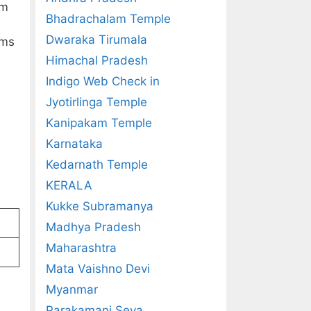
im
Bhadrachalam Temple
Dwaraka Tirumala
ims
Himachal Pradesh
Indigo Web Check in
Jyotirlinga Temple
Kanipakam Temple
Karnataka
Kedarnath Temple
KERALA
Kukke Subramanya
Madhya Pradesh
Maharashtra
Mata Vaishno Devi
Myanmar
Parakamani Seva