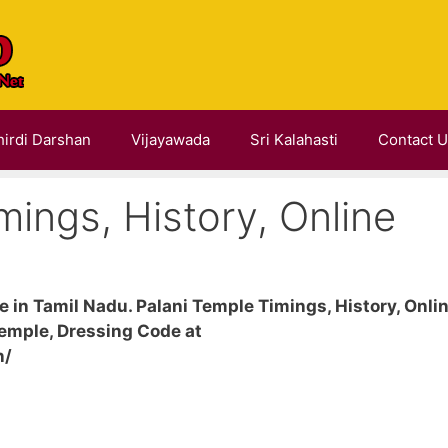
hirdi Darshan
Vijayawada
Sri Kalahasti
Contact 
mings, History, Online
 in Tamil Nadu. Palani Temple Timings, History, Onli
emple, Dressing Code at
n/