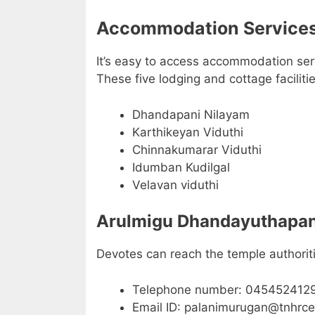
Accommodation Services
It’s easy to access accommodation servi
These five lodging and cottage faciliti
Dhandapani Nilayam
Karthikeyan Viduthi
Chinnakumarar Viduthi
Idumban Kudilgal
Velavan viduthi
Arulmigu Dhandayuthapani
Devotes can reach the temple authoriti
Telephone number: 045452412
Email ID: palanimurugan@tnhrc