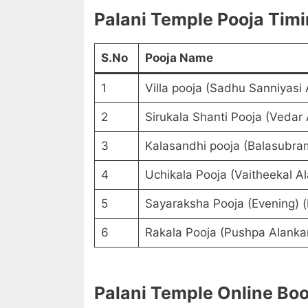
Palani Temple Pooja Tim
S.No
Pooja Name
1
Villa pooja (Sadhu Sanniyasi
2
Sirukala Shanti Pooja (Vedar
3
Kalasandhi pooja (Balasubra
4
Uchikala Pooja (Vaitheekal A
5
Sayaraksha Pooja (Evening) 
6
Rakala Pooja (Pushpa Alanka
Palani Temple Online Bo