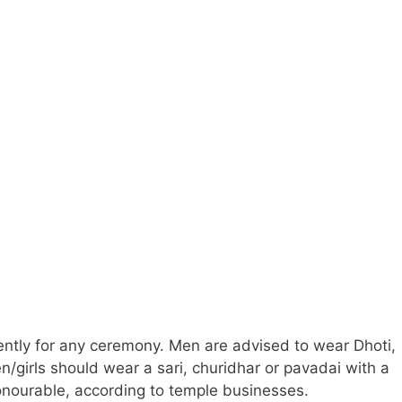
ently for any ceremony. Men are advised to wear Dhoti,
n/girls should wear a sari, churidhar or pavadai with a
onourable, according to temple businesses.