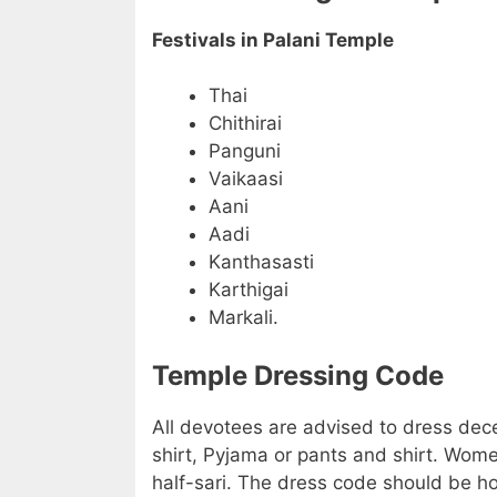
Festivals in Palani Temple
Thai
Chithirai
Panguni
Vaikaasi
Aani
Aadi
Kanthasasti
Karthigai
Markali.
Temple Dressing Code
All devotees are advised to dress dec
shirt, Pyjama or pants and shirt. Wome
half-sari. The dress code should be h