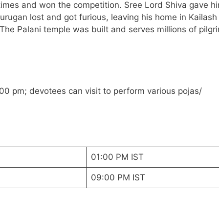
times and won the competition. Sree Lord Shiva gave h
 Murugan lost and got furious, leaving his home in Kailash
. The Palani temple was built and serves millions of pilgr
00 pm; devotees can visit to perform various pojas/
01:00 PM IST
09:00 PM IST