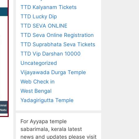
TTD Kalyanam Tickets
TTD Lucky Dip
TTD SEVA ONLINE
TTD Seva Online Registration
TTD Suprabhata Seva Tickets
TTD Vip Darshan 10000
Uncategorized
Vijayawada Durga Temple
Web Check in
West Bengal
Yadagirigutta Temple
For Ayyapa temple
sabarimala, kerala latest
news and updates please visit